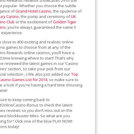
ino Rewards network showcases 29 of the
t popular. Whether you choose the subtle
gance of
Grand Hotel Casino
, the opulence of
ury Casino
, the pomp and ceremony of
UK
ino Club
or the excitement of
Golden Tiger
ino
, you’re always guaranteed the same 5
r experience.
 close to 400 exciting and realistic online
ino games to choose from at any of the
ino Rewards online casinos, you’ll have a
d time knowing where to start! That’s why
ve reviewed the latest games in our ‘Casino
es’ section, so take your pick from our
cial selection ;-) We also just added our
Top
Casino Games List for 2014
, so make sure to
e a look if you're having a hard time choosing
ame!
sure to keep coming back to
tOnlineCasino-Bonus to check the latest
es reviews so you don’t miss out on the
est blockbuster titles. So what are you
ting for? Click one of the blue PLAY NOW!
tons today!