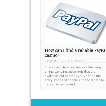
How can I find a reliable PayPa
casino?
DECEMBER 17, 2015
/
MARA BOO
So you want to enjoy some of the many
online gambling attractions that are
available, but perhaps you’ve seen the
scary stories of people’s financial data be
hacked or harvested…