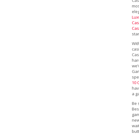
Cas
mos
ele
Lux
Cas
Cas
sta
With
cas
Cas
har
we’
Gam
spe
10 
hav
a g
Be 
Bes
gam
new
wai
but