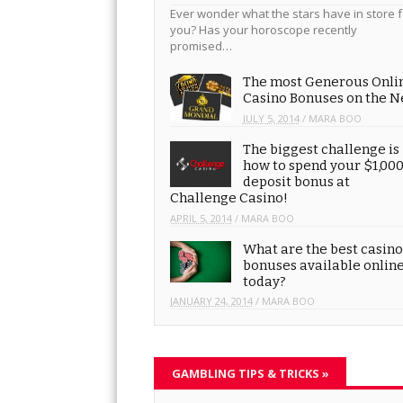
Ever wonder what the stars have in store f
you? Has your horoscope recently
promised…
The most Generous Onli
Casino Bonuses on the N
JULY 5, 2014
/
MARA BOO
The biggest challenge is
how to spend your $1,00
deposit bonus at
Challenge Casino!
APRIL 5, 2014
/
MARA BOO
What are the best casino
bonuses available onlin
today?
JANUARY 24, 2014
/
MARA BOO
GAMBLING TIPS & TRICKS
»