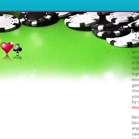
Loo
no
Bo
Wel
to 
gam
nee
to 
s across the
don
hig
mos
gam
sho
you
by 
Wo
Bes
bes
enj
cas