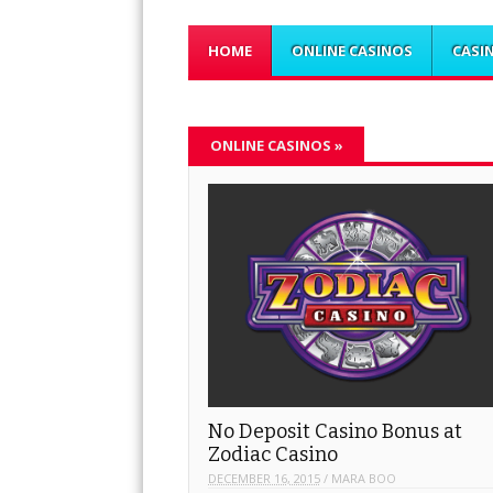
Menu
Skip
HOME
ONLINE CASINOS
CASI
to
content
ONLINE CASINOS
»
No Deposit Casino Bonus at
Zodiac Casino
DECEMBER 16, 2015
/
MARA BOO