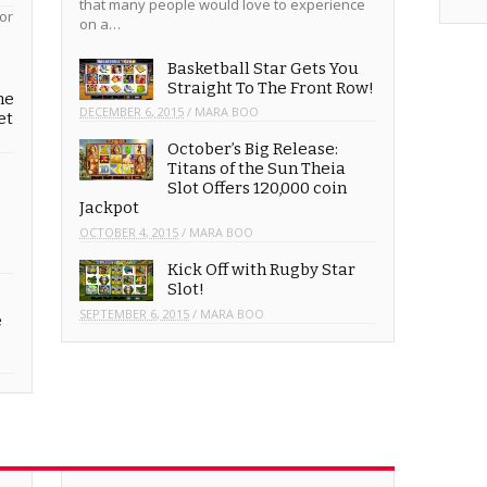
that many people would love to experience
or
on a…
Basketball Star Gets You
Straight To The Front Row!
ne
DECEMBER 6, 2015
/
MARA BOO
et
October’s Big Release:
Titans of the Sun Theia
Slot Offers 120,000 coin
0
Jackpot
OCTOBER 4, 2015
/
MARA BOO
Kick Off with Rugby Star
Slot!
SEPTEMBER 6, 2015
/
MARA BOO
e