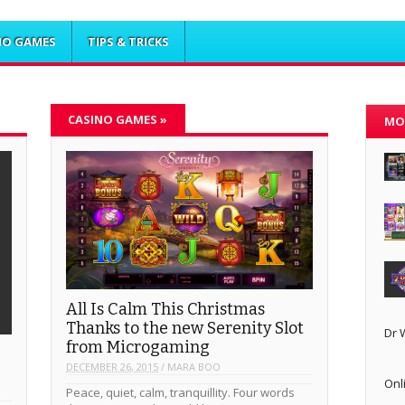
NO GAMES
TIPS & TRICKS
CASINO GAMES
»
MO
All Is Calm This Christmas
Thanks to the new Serenity Slot
Dr 
from Microgaming
DECEMBER 26, 2015
/
MARA BOO
Onl
Peace, quiet, calm, tranquillity. Four words