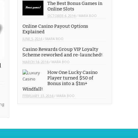
The Best Bonus Games in
Online Slots
OCTOBER 4, 2014
/
MARA BOO
Online Casino Payout Options
Explained
JUNE 5, 2014
/
MARA BOO
Casino Rewards Group VIP Loyalty
Scheme reworked and re-launched!
MARCH 14, 2014
/
MARA BOO
l
How One Lucky Casino
Player turned $50 of
Bonus into a $1m+
Windfall!
FEBRUARY 13, 2014
/
MARA BOO
ing