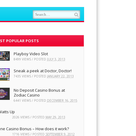
Search
ST POPULAR POSTS
Playboy Video Slot
8499 VIEWS / POSTED
JULY 3, 2013
Sneak a peek at Doctor, Doctor!
7435 VIEWS / POSTED
JANUARY 22, 2013
No Deposit Casino Bonus at
Zodiac Casino
6441 VIEWS / POSTED
DECEMBER 16, 2015
Watts Up
2026 VIEWS / POSTED
MAY 29, 2013
ine Casino Bonus – How does it work?
1716 VIEWS / POSTED
SEPTEMBER 9, 2012