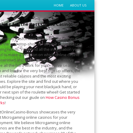
Menu
HOME
ABOUT US
Skip
to
content
king for the Best Online Casino
nus?
come to BestOnlineCasino-Bonus. Our goal is
be the one-stop-shop for all your online casino
ing needs. You’ll find all the information you
d to make a decision on which online casino
download and which games to play. We’ve
e all the hard work for you – we’ve searched
h and low for the very best sign up offers, the
t reliable casinos and the most exciting
es. Explore the site and find out where you
uld be playing your next blackjack hand, or
r next spin of the roulette wheel! Get started
checking out our giude on
How Casino Bonus
rks
!
tOnlineCasino-Bonus showcases the very
t Microgaming online casinos for your
oyment. We believe Microgaming online
inos are the best in the industry, and the