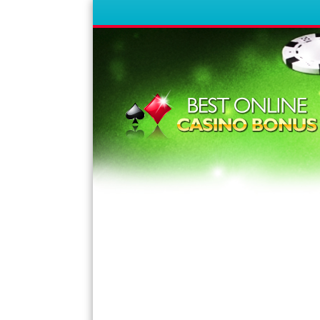
Best Online Casi
Bonus
The #1 Site for the Best Online Casino Bonus Offer
UK!