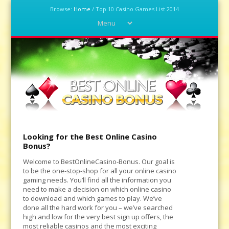
Browse:
Home
/
Top 10 Casino Games List 2014
Menu
Skip
to
content
Best Online Casino
Bonus
The #1 Site for the Best Online Casino Bonus Offers across the
UK!
Looking for the Best Online Casino
Bonus?
Welcome to BestOnlineCasino-Bonus. Our goal is
to be the one-stop-shop for all your online casino
gaming needs. You’ll find all the information you
need to make a decision on which online casino
to download and which games to play. We’ve
done all the hard work for you – we’ve searched
high and low for the very best sign up offers, the
most reliable casinos and the most exciting