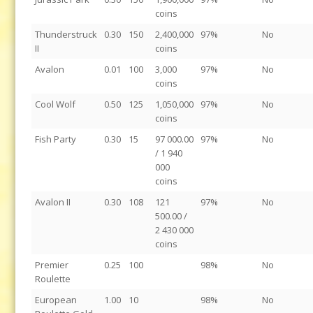
coins
Thunderstruck
0.30
150
2,400,000
97%
No
II
coins
Avalon
0.01
100
3,000
97%
No
coins
Cool Wolf
0.50
125
1,050,000
97%
No
coins
Fish Party
0.30
15
97 000.00
97%
No
/ 1 940
000
coins
Avalon II
0.30
108
121
97%
No
500.00 /
2 430 000
coins
Premier
0.25
100
98%
No
Roulette
European
1.00
10
98%
No