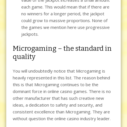
each game. This would mean that if there are
no winners for a longer period, the jackpot
could grow to massive proportions. None of
the games we mention here use progressive
jackpots.
Microgaming – the standard in
quality
You will undoubtedly notice that Microgaming is
heavily represented in this list. The reason behind
this is that Microgaming continues to be the
dominant force in online casino games. There is no
other manufacturer that has such creative new
ideas, a dedication to safety and security, and
consistent excellence than Microgaming. They are
without question the online casino industry leader.