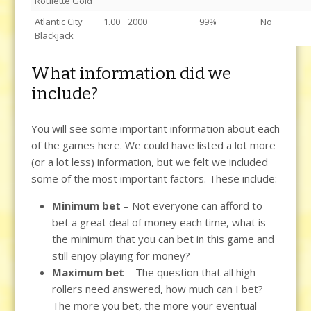
Roulette Gold
Atlantic City
1.00
2000
99%
No
Blackjack
What information did we
include?
You will see some important information about each
of the games here. We could have listed a lot more
(or a lot less) information, but we felt we included
some of the most important factors. These include:
Minimum bet
– Not everyone can afford to
bet a great deal of money each time, what is
the minimum that you can bet in this game and
still enjoy playing for money?
Maximum bet
– The question that all high
rollers need answered, how much can I bet?
The more you bet, the more your eventual