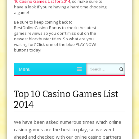
10 Casino Games List for 2014
, so make sure to
have a look if you're having a hard time choosing
a game!
Be sure to keep coming back to
BestOnlineCasino-Bonus to check the latest
games reviews so you don’t miss out on the
newest blockbuster titles. So what are you
waiting for? Click one of the blue PLAY NOW!
buttons today!
Menu
Skip
Search
to
content
Top 10 Casino Games List
2014
We have been asked numerous times which online
casino games are the best to play, so we went
ahead and checked with our online casino partners