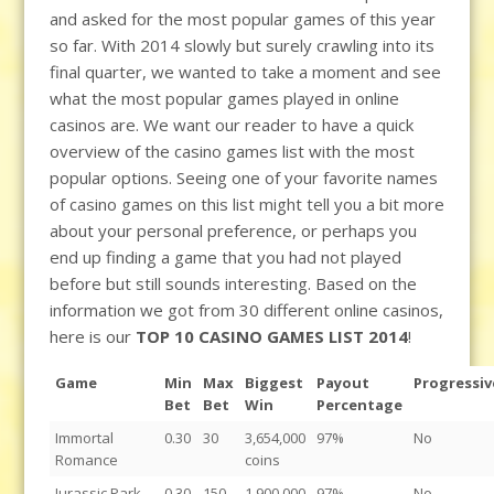
and asked for the most popular games of this year
so far. With 2014 slowly but surely crawling into its
final quarter, we wanted to take a moment and see
what the most popular games played in online
casinos are. We want our reader to have a quick
overview of the casino games list with the most
popular options. Seeing one of your favorite names
of casino games on this list might tell you a bit more
about your personal preference, or perhaps you
end up finding a game that you had not played
before but still sounds interesting. Based on the
information we got from 30 different online casinos,
here is our
TOP 10 CASINO GAMES LIST 2014
!
Game
Min
Max
Biggest
Payout
Progressiv
Bet
Bet
Win
Percentage
Immortal
0.30
30
3,654,000
97%
No
Romance
coins
Jurassic Park
0.30
150
1,900,000
97%
No