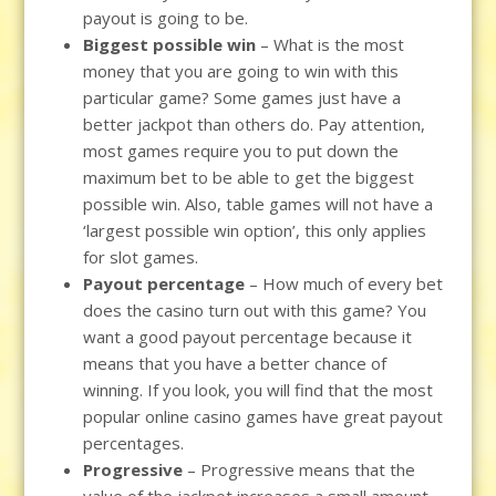
payout is going to be.
Biggest possible win
– What is the most
money that you are going to win with this
particular game? Some games just have a
better jackpot than others do. Pay attention,
most games require you to put down the
maximum bet to be able to get the biggest
possible win. Also, table games will not have a
‘largest possible win option’, this only applies
for slot games.
Payout percentage
– How much of every bet
does the casino turn out with this game? You
want a good payout percentage because it
means that you have a better chance of
winning. If you look, you will find that the most
popular online casino games have great payout
percentages.
Progressive
– Progressive means that the
value of the jackpot increases a small amount