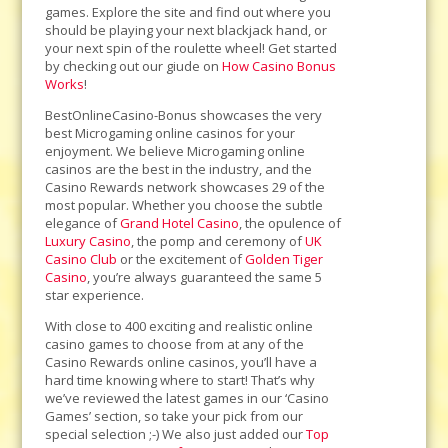
games. Explore the site and find out where you
should be playing your next blackjack hand, or
your next spin of the roulette wheel! Get started
by checking out our giude on
How Casino Bonus
Works
!
BestOnlineCasino-Bonus showcases the very
best Microgaming online casinos for your
enjoyment. We believe Microgaming online
casinos are the best in the industry, and the
Casino Rewards network showcases 29 of the
most popular. Whether you choose the subtle
elegance of
Grand Hotel Casino
, the opulence of
Luxury Casino
, the pomp and ceremony of
UK
Casino Club
or the excitement of
Golden Tiger
Casino
, you’re always guaranteed the same 5
star experience.
With close to 400 exciting and realistic online
casino games to choose from at any of the
Casino Rewards online casinos, you’ll have a
hard time knowing where to start! That’s why
we’ve reviewed the latest games in our ‘Casino
Games’ section, so take your pick from our
special selection ;-) We also just added our
Top