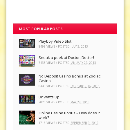
MOST POPULAR POSTS
Playboy Video Slot
8499 VIEWS / POSTED
JULY 3, 2013
Sneak a peek at Doctor, Doctor!
7435 VIEWS / POSTED
JANUARY 22, 2013
No Deposit Casino Bonus at Zodiac
Casino
6441 VIEWS / POSTED
DECEMBER 16, 2015
Dr Watts Up
2026 VIEWS / POSTED
MAY 29, 2013
Online Casino Bonus – How does it
work?
1716 VIEWS / POSTED
SEPTEMBER 9, 2012