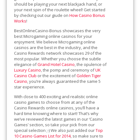
should be playing your next blackjack hand, or
your next spin of the roulette wheel! Get started
by checking out our giude on
How Casino Bonus
Works
!
BestOnlineCasino-Bonus showcases the very
best Microgaming online casinos for your
enjoyment. We believe Microgaming online
casinos are the best in the industry, and the
Casino Rewards network showcases 29 of the
most popular. Whether you choose the subtle
elegance of
Grand Hotel Casino
, the opulence of
Luxury Casino
, the pomp and ceremony of
UK
Casino Club
or the excitement of
Golden Tiger
Casino
, you’re always guaranteed the same 5
star experience.
With close to 400 exciting and realistic online
casino games to choose from at any of the
Casino Rewards online casinos, you’ll have a
hard time knowing where to start! That’s why
we’ve reviewed the latest games in our ‘Casino
Games’ section, so take your pick from our
special selection ;-) We also just added our
Top
10 Casino Games List for 2014
, so make sure to