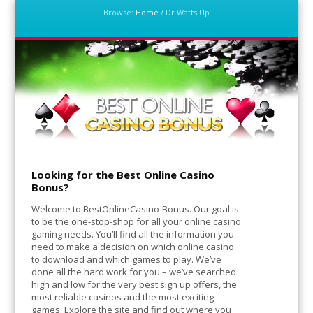
Browse:
Home
/
Dr Watts Up
Menu
Skip
to
content
Best Online Casino
Bonus
The #1 Site for the Best Online Casino Bonus Offers across the
UK!
Looking for the Best Online Casino
Bonus?
Welcome to BestOnlineCasino-Bonus. Our goal is
to be the one-stop-shop for all your online casino
gaming needs. You’ll find all the information you
need to make a decision on which online casino
to download and which games to play. We’ve
done all the hard work for you – we’ve searched
high and low for the very best sign up offers, the
most reliable casinos and the most exciting
games. Explore the site and find out where you