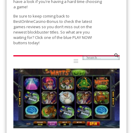
have a look if you're having a hard time choosing
a game!
Be sure to keep coming back to
BestOnlineCasino-Bonus to check the latest
games reviews so you don’t miss out on the
newest blockbuster titles. So what are you
waiting for? Click one of the blue PLAY NOW!
buttons today!
Menu
Skip
Search
to
content