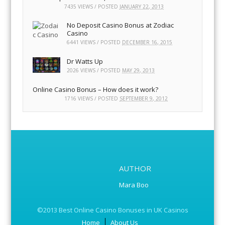
7435 VIEWS / POSTED
JANUARY 22, 2013
No Deposit Casino Bonus at Zodiac
Casino
6441 VIEWS / POSTED
DECEMBER 16, 2015
Dr Watts Up
2026 VIEWS / POSTED
MAY 29, 2013
Online Casino Bonus – How does it work?
1716 VIEWS / POSTED
SEPTEMBER 9, 2012
AUTHOR
Mara Boo
©2013 Best Online Casino Bonuses in UK Casinos
Menu
Home
About Us