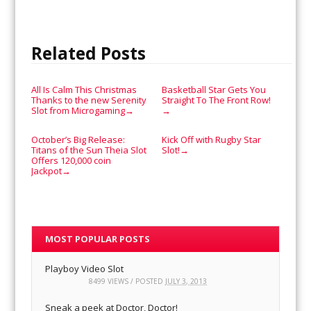
Related Posts
All Is Calm This Christmas
Basketball Star Gets You
Thanks to the new Serenity
Straight To The Front Row!
Slot from Microgaming→
→
October’s Big Release:
Kick Off with Rugby Star
Titans of the Sun Theia Slot
Slot!→
Offers 120,000 coin
Jackpot→
MOST POPULAR POSTS
Playboy Video Slot
8499 VIEWS / POSTED
JULY 3, 2013
Sneak a peek at Doctor, Doctor!