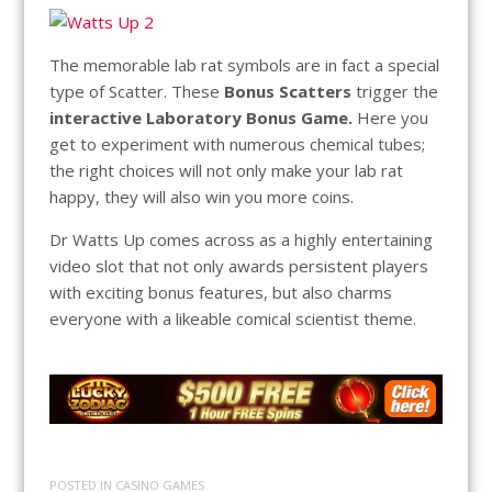
The memorable lab rat symbols are in fact a special
type of Scatter. These
Bonus Scatters
trigger the
interactive Laboratory Bonus Game.
Here you
get to experiment with numerous chemical tubes;
the right choices will not only make your lab rat
happy, they will also win you more coins.
Dr Watts Up comes across as a highly entertaining
video slot that not only awards persistent players
with exciting bonus features, but also charms
everyone with a likeable comical scientist theme.
POSTED IN
CASINO GAMES