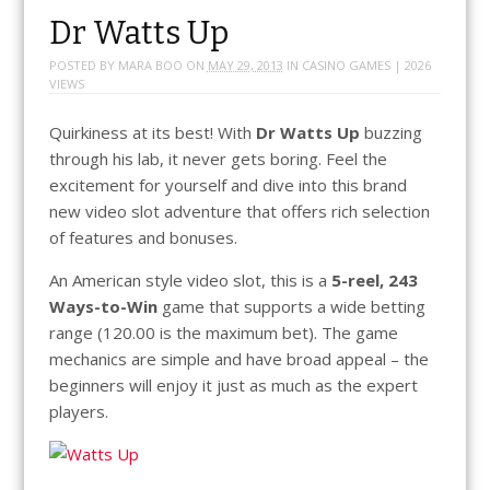
Dr Watts Up
POSTED BY
MARA BOO
ON
MAY 29, 2013
IN
CASINO GAMES
| 2026
VIEWS
Quirkiness at its best! With
Dr Watts Up
buzzing
through his lab, it never gets boring. Feel the
excitement for yourself and dive into this brand
new video slot adventure that offers rich selection
of features and bonuses.
An American style video slot, this is a
5-reel, 243
Ways-to-Win
game that supports a wide betting
range (120.00 is the maximum bet). The game
mechanics are simple and have broad appeal – the
beginners will enjoy it just as much as the expert
players.