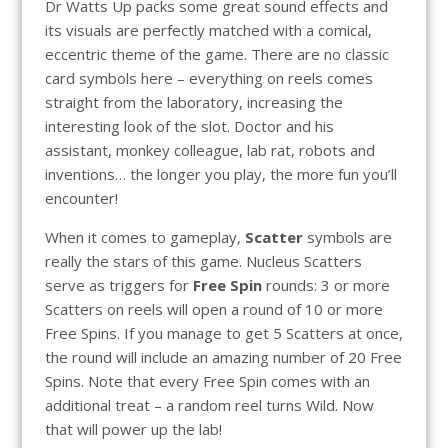
Dr Watts Up packs some great sound effects and
its visuals are perfectly matched with a comical,
eccentric theme of the game. There are no classic
card symbols here – everything on reels comes
straight from the laboratory, increasing the
interesting look of the slot. Doctor and his
assistant, monkey colleague, lab rat, robots and
inventions… the longer you play, the more fun you’ll
encounter!
When it comes to gameplay,
Scatter
symbols are
really the stars of this game. Nucleus Scatters
serve as triggers for
Free Spin
rounds: 3 or more
Scatters on reels will open a round of 10 or more
Free Spins. If you manage to get 5 Scatters at once,
the round will include an amazing number of 20 Free
Spins. Note that every Free Spin comes with an
additional treat – a random reel turns Wild. Now
that will power up the lab!