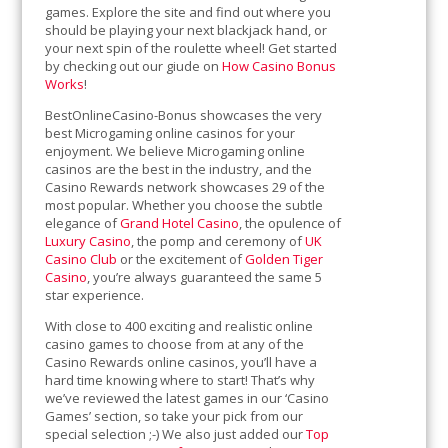
games. Explore the site and find out where you
should be playing your next blackjack hand, or
your next spin of the roulette wheel! Get started
by checking out our giude on
How Casino Bonus
Works
!
BestOnlineCasino-Bonus showcases the very
best Microgaming online casinos for your
enjoyment. We believe Microgaming online
casinos are the best in the industry, and the
Casino Rewards network showcases 29 of the
most popular. Whether you choose the subtle
elegance of
Grand Hotel Casino
, the opulence of
Luxury Casino
, the pomp and ceremony of
UK
Casino Club
or the excitement of
Golden Tiger
Casino
, you’re always guaranteed the same 5
star experience.
With close to 400 exciting and realistic online
casino games to choose from at any of the
Casino Rewards online casinos, you’ll have a
hard time knowing where to start! That’s why
we’ve reviewed the latest games in our ‘Casino
Games’ section, so take your pick from our
special selection ;-) We also just added our
Top