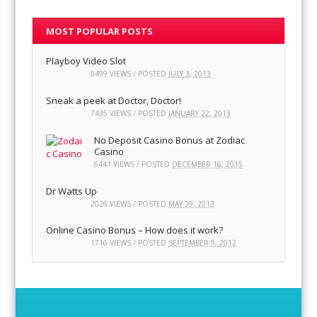
MOST POPULAR POSTS
Playboy Video Slot
8499 VIEWS / POSTED
JULY 3, 2013
Sneak a peek at Doctor, Doctor!
7435 VIEWS / POSTED
JANUARY 22, 2013
No Deposit Casino Bonus at Zodiac
Casino
6441 VIEWS / POSTED
DECEMBER 16, 2015
Dr Watts Up
2026 VIEWS / POSTED
MAY 29, 2013
Online Casino Bonus – How does it work?
1716 VIEWS / POSTED
SEPTEMBER 9, 2012