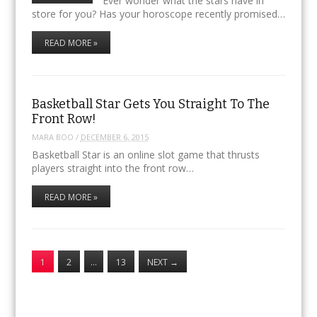
Ever wonder what the stars have in
store for you? Has your horoscope recently promised…
READ MORE »
Basketball Star Gets You Straight To The
Front Row!
MARA BOO
/
DECEMBER 6, 2015
Basketball Star is an online slot game that thrusts
players straight into the front row…
READ MORE »
1
2
…
13
NEXT
→