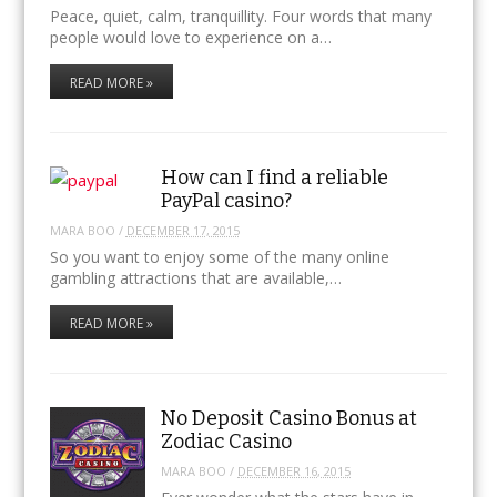
Peace, quiet, calm, tranquillity. Four words that many
people would love to experience on a…
READ MORE »
How can I find a reliable
PayPal casino?
MARA BOO
/
DECEMBER 17, 2015
So you want to enjoy some of the many online
gambling attractions that are available,…
READ MORE »
No Deposit Casino Bonus at
Zodiac Casino
MARA BOO
/
DECEMBER 16, 2015