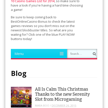
10 Casino Games List for 2014
, so make sure to
have a look if you're having a hard time choosing
a game!
Be sure to keep coming back to
BestOnlineCasino-Bonus to check the latest
games reviews so you don’t miss out on the
newest blockbuster titles. So what are you
waiting for? Click one of the blue PLAY NOW!
buttons today!
Menu
Skip
Search
to
content
Blog
All Is Calm This Christmas
Thanks to the new Serenity
Slot from Microgaming
MARA BOO
/
DECEMBER 26, 2015