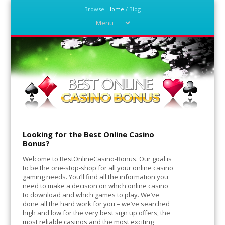
Browse:
Home
/
Blog
Menu
Skip
to
content
Best Online Casino
Bonus
The #1 Site for the Best Online Casino Bonus Offers across the
UK!
Looking for the Best Online Casino
Bonus?
Welcome to BestOnlineCasino-Bonus. Our goal is
to be the one-stop-shop for all your online casino
gaming needs. You’ll find all the information you
need to make a decision on which online casino
to download and which games to play. We’ve
done all the hard work for you – we’ve searched
high and low for the very best sign up offers, the
most reliable casinos and the most exciting