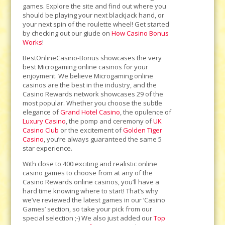
games. Explore the site and find out where you
should be playing your next blackjack hand, or
your next spin of the roulette wheel! Get started
by checking out our giude on
How Casino Bonus
Works
!
BestOnlineCasino-Bonus showcases the very
best Microgaming online casinos for your
enjoyment. We believe Microgaming online
casinos are the best in the industry, and the
Casino Rewards network showcases 29 of the
most popular. Whether you choose the subtle
elegance of
Grand Hotel Casino
, the opulence of
Luxury Casino
, the pomp and ceremony of
UK
Casino Club
or the excitement of
Golden Tiger
Casino
, you’re always guaranteed the same 5
star experience.
With close to 400 exciting and realistic online
casino games to choose from at any of the
Casino Rewards online casinos, you’ll have a
hard time knowing where to start! That’s why
we’ve reviewed the latest games in our ‘Casino
Games’ section, so take your pick from our
special selection ;-) We also just added our
Top