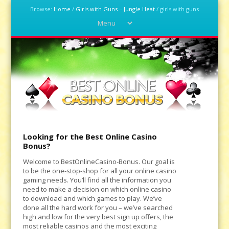
Browse:
Home
/
Girls with Guns – Jungle Heat
/
girls with guns
Menu
Skip
to
content
Best Online Casino
Bonus
The #1 Site for the Best Online Casino Bonus Offers across the
UK!
Looking for the Best Online Casino
Bonus?
Welcome to BestOnlineCasino-Bonus. Our goal is
to be the one-stop-shop for all your online casino
gaming needs. You’ll find all the information you
need to make a decision on which online casino
to download and which games to play. We’ve
done all the hard work for you – we’ve searched
high and low for the very best sign up offers, the
most reliable casinos and the most exciting