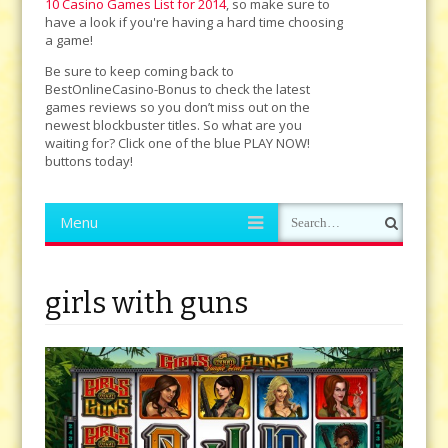
10 Casino Games List for 2014
, so make sure to
have a look if you're having a hard time choosing
a game!
Be sure to keep coming back to
BestOnlineCasino-Bonus to check the latest
games reviews so you don’t miss out on the
newest blockbuster titles. So what are you
waiting for? Click one of the blue PLAY NOW!
buttons today!
Menu
Skip
Search
to
content
girls with guns