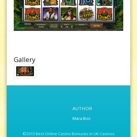
Gallery
AUTHOR
Mara Boo
©2013 Best Online Casino Bonuses in UK Casinos