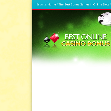
Browse:
Home
/
The Best Bonus Games in Online Slots
/
Best Online Casi
Bonus
The #1 Site for the Best Online Casino Bonus Offer
UK!