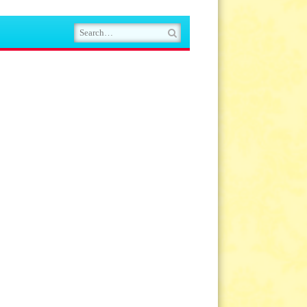
Search