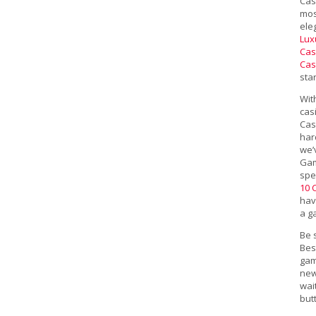
Cas
mos
ele
Lux
Cas
Cas
sta
With
cas
Cas
har
we’
Gam
spe
10 
hav
a g
Be 
Bes
gam
new
wai
but