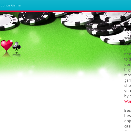
Bonus Game
Loo
no
Bo
Wel
to 
gam
nee
to 
s across the
don
hig
mos
gam
sho
you
by 
Wo
Bes
bes
enj
cas