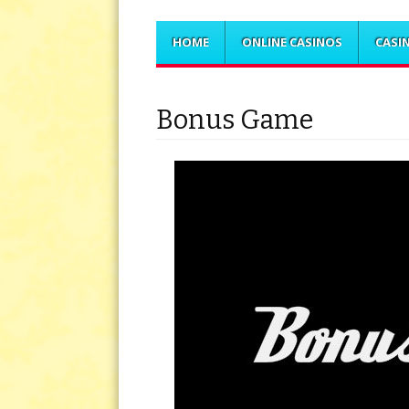
Menu
Skip
HOME
ONLINE CASINOS
CASI
to
content
Bonus Game