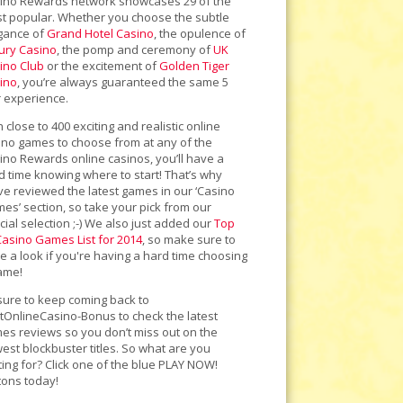
ino Rewards network showcases 29 of the
t popular. Whether you choose the subtle
gance of
Grand Hotel Casino
, the opulence of
ury Casino
, the pomp and ceremony of
UK
ino Club
or the excitement of
Golden Tiger
ino
, you’re always guaranteed the same 5
r experience.
 close to 400 exciting and realistic online
ino games to choose from at any of the
ino Rewards online casinos, you’ll have a
d time knowing where to start! That’s why
ve reviewed the latest games in our ‘Casino
es’ section, so take your pick from our
cial selection ;-) We also just added our
Top
Casino Games List for 2014
, so make sure to
e a look if you're having a hard time choosing
ame!
sure to keep coming back to
tOnlineCasino-Bonus to check the latest
es reviews so you don’t miss out on the
est blockbuster titles. So what are you
ting for? Click one of the blue PLAY NOW!
tons today!