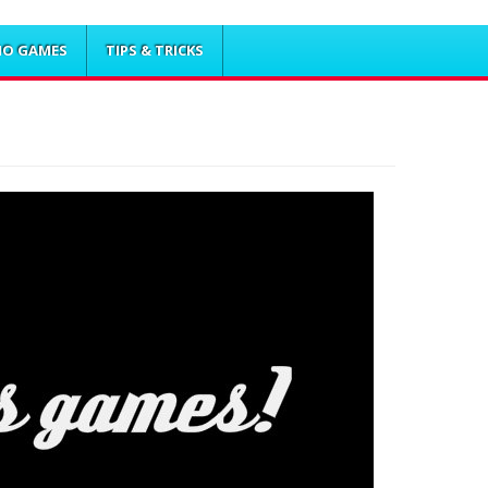
NO GAMES
TIPS & TRICKS