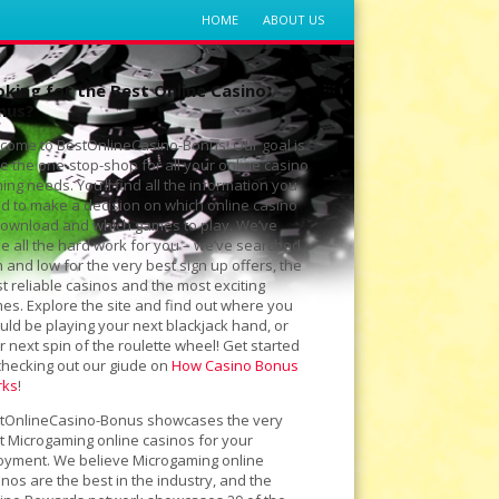
Menu
HOME
ABOUT US
Skip
to
content
king for the Best Online Casino
nus?
come to BestOnlineCasino-Bonus. Our goal is
be the one-stop-shop for all your online casino
ing needs. You’ll find all the information you
d to make a decision on which online casino
download and which games to play. We’ve
e all the hard work for you – we’ve searched
h and low for the very best sign up offers, the
t reliable casinos and the most exciting
es. Explore the site and find out where you
uld be playing your next blackjack hand, or
r next spin of the roulette wheel! Get started
checking out our giude on
How Casino Bonus
rks
!
tOnlineCasino-Bonus showcases the very
t Microgaming online casinos for your
oyment. We believe Microgaming online
inos are the best in the industry, and the